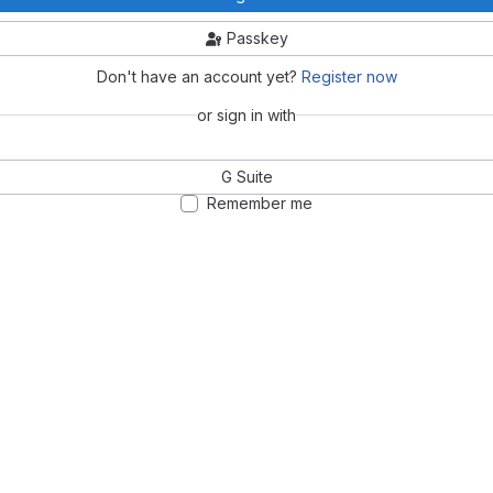
Passkey
Don't have an account yet?
Register now
or sign in with
G Suite
Remember me