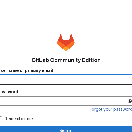
GitLab Community Edition
sername or primary email
Password
Forgot your passwor
Remember me
Sign in