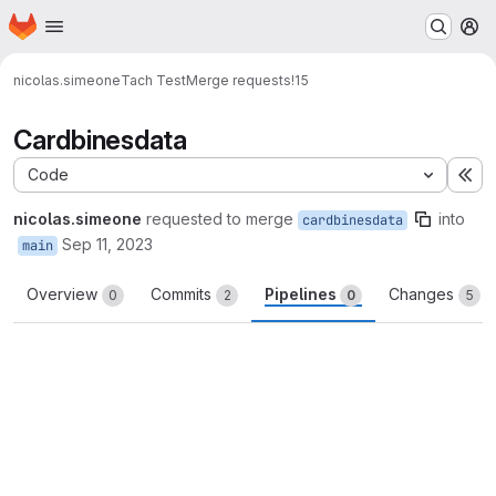
Homepage
Skip to main content
M
nicolas.simeone
Tach Test
Merge requests
!15
Cardbinesdata
Code
Ex
nicolas.simeone
requested to merge
into
cardbinesdata
Sep 11, 2023
main
Overview
Commits
Pipelines
Changes
0
2
0
5